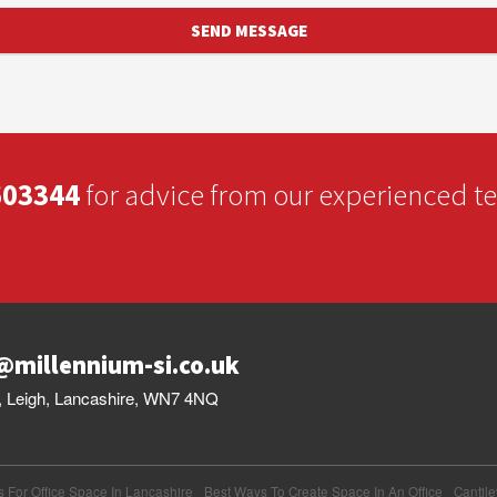
603344
for advice from our experienced 
@millennium-si.co.uk
et, Leigh, Lancashire, WN7 4NQ
s For Office Space In Lancashire
Best Ways To Create Space In An Office
Cantil