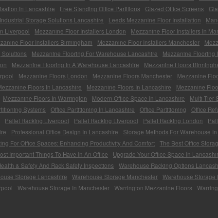
sation In Lancashire
Free Standing Office Partitions
Glazed Office Screens
Gla
Industrial Storage Solutions Lancashire
Leeds Mezzanine Floor Installation
Man
on Liverpool
Mezzanine Floor Installers London
Mezzanine Floor Installers In Ma
zanine Floor Installers Birmingham
Mezzanine Floor Installers Manchester
Mezza
 Solutions
Mezzanine Flooring For Warehouse Lancashire
Mezzanine Flooring 
ton
Mezzanine Flooring In A Warehouse Lancashire
Mezzanine Floors Birming
rpool
Mezzanine Floors London
Mezzanine Floors Manchester
Mezzanine Floo
ezzanine Floors In Lancashire
Mezzanine Floors In Lancashire
Mezzanine Floo
Mezzanine Floors In Warrington
Modern Office Space In Lancashire
Multi Tier
rtitioning Systems
Office Partitioning In Lancashire
Office Partitioning
Office Re
Pallet Racking Liverpool
Pallet Racking Liverpool
Pallet Racking London
Pal
ire
Professional Office Design In Lancashire
Storage Methods For Warehouse In
ting For Office Spaces: Enhancing Productivity And Comfort
The Best Office Stora
st Important Things To Have In An Office
Upgrade Your Office Space In Lancashi
alth & Safety And Rack Safety Inspections
Warehouse Racking Options Lancash
ouse Storage Lancashire
Warehouse Storage Manchester
Warehouse Storage 
rpool
Warehouse Storage In Manchester
Warrington Mezzanine Floors
Warring