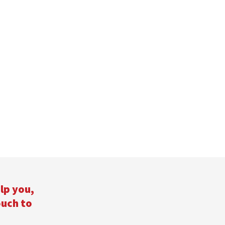
lp you,
ouch to