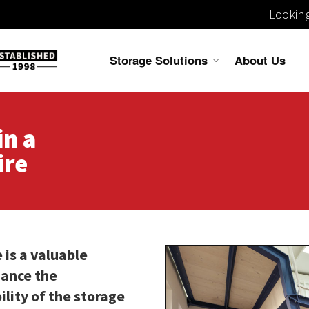
Looking
Storage Solutions
About Us
in a
ire
 is a valuable
hance the
bility of the storage