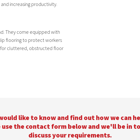
 and increasing productivity.
ind. They come equipped with
slip flooring to protect workers
for cluttered, obstructed floor
 would like to know and find out how we can he
 use the contact form below and we'll be in t
discuss your requirements.