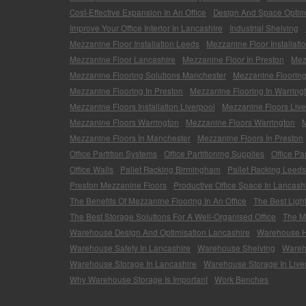
Cost-Effective Expansion In An Office
Design And Space Optimi
Improve Your Office Interior In Lancashire
Industrial Shelving
Mezzanine Floor Installation Leeds
Mezzanine Floor Installati
Mezzanine Floor Lancashire
Mezzanine Floor In Preston
Mez
Mezzanine Flooring Solutions Manchester
Mezzanine Flooring
Mezzanine Flooring In Preston
Mezzanine Flooring In Warring
Mezzanine Floors Installation Liverpool
Mezzanine Floors Live
Mezzanine Floors Warrington
Mezzanine Floors Warrington
M
Mezzanine Floors In Manchester
Mezzanine Floors In Preston
Office Partition Systems
Office Partitioning Supplies
Office Pa
Office Walls
Pallet Racking Birmingham
Pallet Racking Leeds
Preston Mezzanine Floors
Productive Office Space In Lancash
The Benefits Of Mezzanine Flooring In An Office
The Best Ligh
The Best Storage Solutions For A Well-Organised Office
The Mo
Warehouse Design And Optimisation Lancashire
Warehouse He
Warehouse Safety In Lancashire
Warehouse Shelving
Wareh
Warehouse Storage In Lancashire
Warehouse Storage In Live
Why Warehouse Storage Is Important
Work Benches