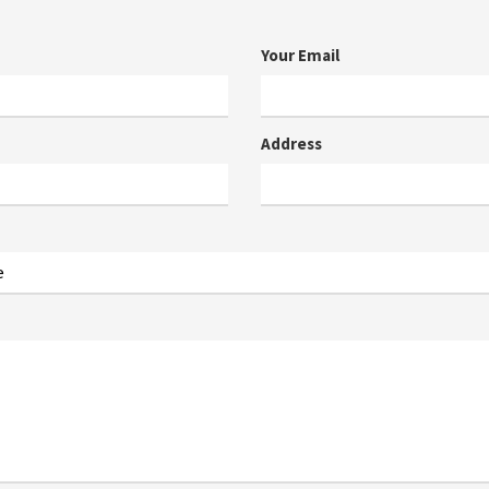
Your Email
Address