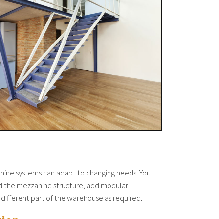
anine systems can adapt to changing needs. You
nd the mezzanine structure, add modular
 different part of the warehouse as required.