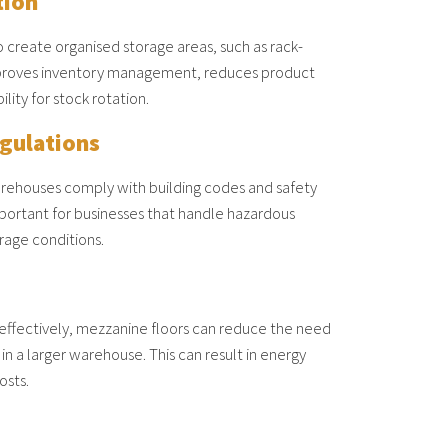
tion
 create organised storage areas, such as rack-
proves inventory management, reduces product
ity for stock rotation.
gulations
rehouses comply with building codes and safety
important for businesses that handle hazardous
orage conditions.
e effectively, mezzanine floors can reduce the need
 in a larger warehouse. This can result in energy
osts.