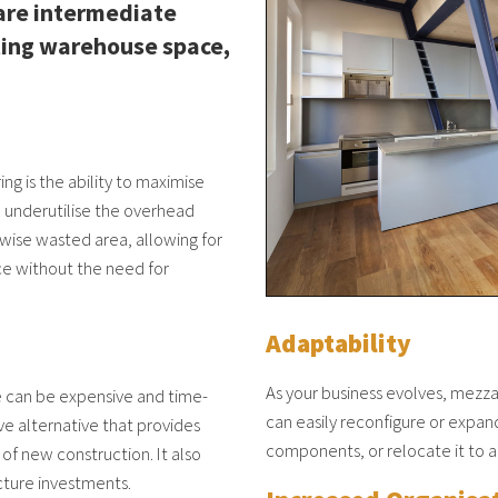
are intermediate
sting warehouse space,
g is the ability to maximise
n underutilise the overhead
rwise wasted area, allowing for
ce without the need for
Adaptability
As your business evolves, mezz
ne can be expensive and time-
can easily reconfigure or expa
ve alternative that provides
components, or relocate it to a
 of new construction. It also
ucture investments.