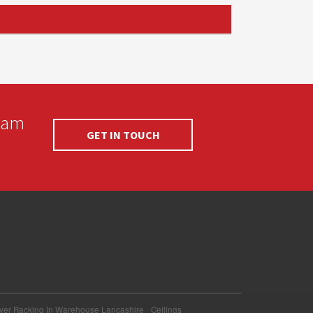
team
GET IN TOUCH
ever Racking In Warehouse Lancashire
Ceilings