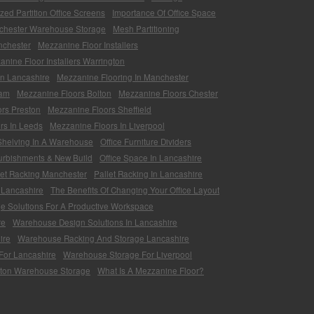
zed Partition Office Screens
Importance Of Office Space
chester Warehouse Storage
Mesh Partitioning
nchester
Mezzanine Floor Installers
nine Floor Installers Warrington
In Lancashire
Mezzanine Flooring In Manchester
ham
Mezzanine Floors Bolton
Mezzanine Floors Chester
rs Preston
Mezzanine Floors Sheffield
rs In Leeds
Mezzanine Floors In Liverpool
 Shelving In A Warehouse
Office Furniture Dividers
furbishments & New Build
Office Space In Lancashire
let Racking Manchester
Pallet Racking In Lancashire
 Lancashire
The Benefits Of Changing Your Office Layout
ge Solutions For A Productive Workspace
re
Warehouse Design Solutions In Lancashire
ire
Warehouse Racking And Storage Lancashire
For Lancashire
Warehouse Storage For Liverpool
ton Warehouse Storage
What Is A Mezzanine Floor?