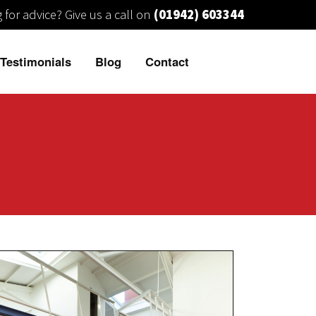
 for advice?
Give us a call on
(01942) 603344
Testimonials
Blog
Contact