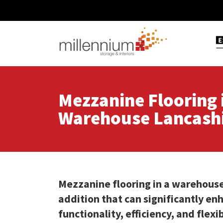
Mezzanine Flooring 
Warehouse Lancash
Mezzanine flooring in a warehouse
addition that can significantly en
functionality, efficiency, and flexi