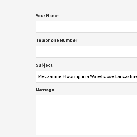
Your Name
Telephone Number
Subject
Message