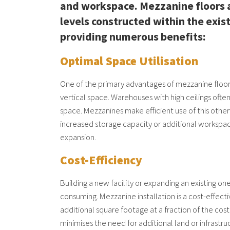
and workspace. Mezzanine floors 
levels constructed within the exi
providing numerous benefits:
Optimal Space Utilisation
One of the primary advantages of mezzanine floorin
vertical space. Warehouses with high ceilings ofte
space. Mezzanines make efficient use of this othe
increased storage capacity or additional workspa
expansion.
Cost-Efficiency
Building a new facility or expanding an existing o
consuming. Mezzanine installation is a cost-effecti
additional square footage at a fraction of the cost
minimises the need for additional land or infrastr