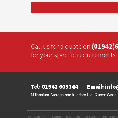
Call us for a quote on
(01942)
for your specific requirements.
Tel: 01942 603344
Email:
info
Millennium Storage and Interiors Ltd, Queen Stre
Best Options For Warehouse Storage In Lancashire
Best Plant