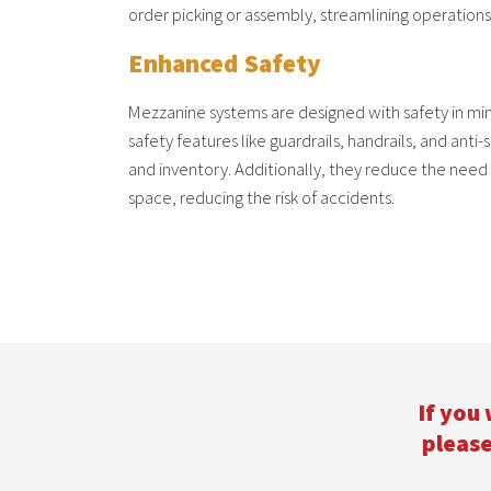
order picking or assembly, streamlining operations
Enhanced Safety
Mezzanine systems are designed with safety in m
safety features like guardrails, handrails, and anti-
and inventory. Additionally, they reduce the need 
space, reducing the risk of accidents.
If you
please