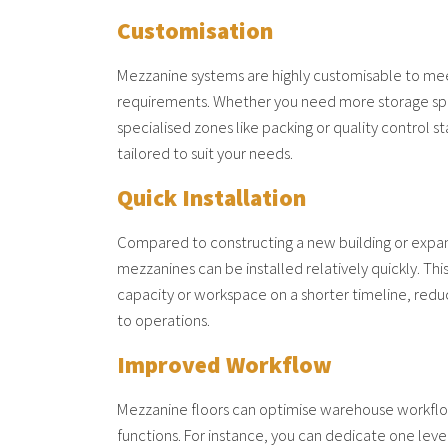
Customisation
Mezzanine systems are highly customisable to me
requirements. Whether you need more storage spac
specialised zones like packing or quality control s
tailored to suit your needs.
Quick Installation
Compared to constructing a new building or expan
mezzanines can be installed relatively quickly. Thi
capacity or workspace on a shorter timeline, red
to operations.
Improved Workflow
Mezzanine floors can optimise warehouse workflo
functions. For instance, you can dedicate one leve