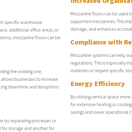
Increased Organisa
Mezzanine floors can be used to
supported mezzanines. This im
et specific warehouse
damage, and enhances accessibil
e, additional office areas, or
tations, mezzanine floors can be
Compliance with Re
Mezzanine systems can help wa
regulations. This is especially 
materials or require specific st
ding the existing one,
s allows businesses to increase
Energy Efficiency
ucing downtime and disruptions
By utilising vertical space mor
for extensive heating or cooling
savings and lower operational c
w by separating processes or
l for storage and another for