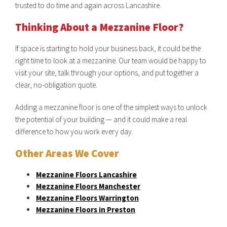
trusted to do time and again across Lancashire.
Thinking About a Mezzanine Floor?
If space is starting to hold your business back, it could be the
right time to look at a mezzanine. Our team would be happy to
visit your site, talk through your options, and put together a
clear, no-obligation quote.
Adding a mezzanine floor is one of the simplest ways to unlock
the potential of your building — and it could make a real
difference to how you work every day.
Other Areas We Cover
Mezzanine Floors Lancashire
Mezzanine Floors Manchester
Mezzanine Floors Warrington
Mezzanine Floors in Preston