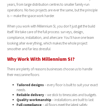
years, from large distribution centres to smaller family-run
operations. No two projects are ever the same, but the principle
is — make the space work harder.
When you work with Millennium SI, you don’t just get the build
itself. We take care of the full process: surveys, design,
compliance, installation, and aftercare. You’ll have one team
looking after everything, which makes the whole project
smoother and far less stressful.
Why Work With Millennium SI?
There are plenty of reasons businesses choose us to handle
their mezzanine floors:
Tailored designs
– every floor is built to suit your exact
needs.
Reliable delivery
– we stick to timescales and budgets.
Quality workmanship
– installations are built to last.
Full compliance
– all floors meet the latest safety