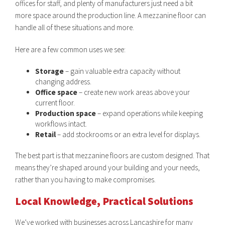
offices for staff, and plenty of manufacturers just need a bit
more space around the production line. A mezzanine floor can
handle all of these situations and more.
Here are a few common uses we see:
Storage
– gain valuable extra capacity without
changing address.
Office space
– create new work areas above your
current floor.
Production space
– expand operations while keeping
workflows intact.
Retail
– add stockrooms or an extra level for displays.
The best part is that mezzanine floors are custom designed. That
means they’re shaped around your building and your needs,
rather than you having to make compromises.
Local Knowledge, Practical Solutions
We’ve worked with businesses across Lancashire for many