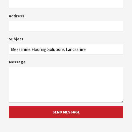
Address
Subject
Message