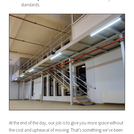
standards.
At the end of the day, our job is to give you more space without
the cost and upheaval of moving. That’s something we’ve been