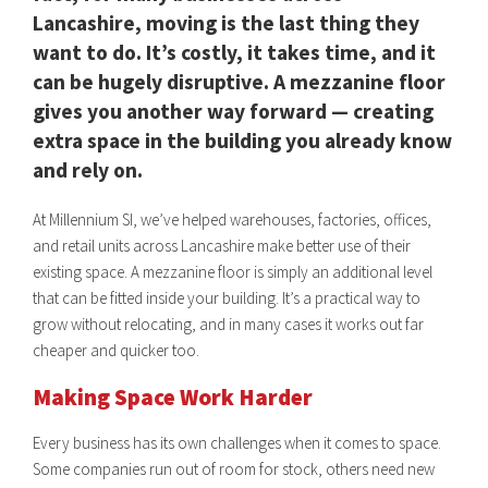
Lancashire, moving is the last thing they
want to do. It’s costly, it takes time, and it
can be hugely disruptive. A mezzanine floor
gives you another way forward — creating
extra space in the building you already know
and rely on.
At Millennium SI, we’ve helped warehouses, factories, offices,
and retail units across Lancashire make better use of their
existing space. A mezzanine floor is simply an additional level
that can be fitted inside your building. It’s a practical way to
grow without relocating, and in many cases it works out far
cheaper and quicker too.
Making Space Work Harder
Every business has its own challenges when it comes to space.
Some companies run out of room for stock, others need new