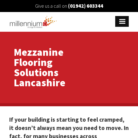
Give us a call on
(01942) 603344
Mezzanine
Flooring
Solutions
Lancashire
If your building is starting to feel cramped,
it doesn’t always mean you need to move. In
fact, for many businesses across