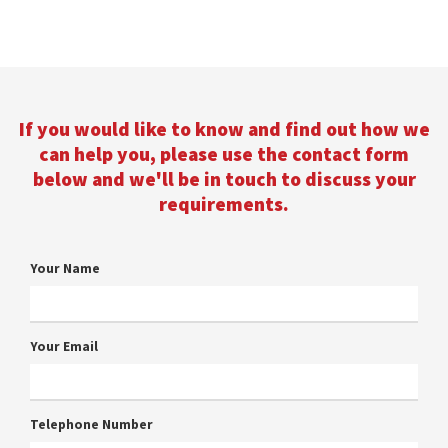
If you would like to know and find out how we
can help you, please use the contact form
below and we'll be in touch to discuss your
requirements.
Your Name
Your Email
Telephone Number