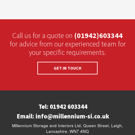
Call us for a quote on
(01942)603344
for advice from our experienced team for
your specific requirements.
GET IN TOUCH
Tel: 01942 603344
Email:
info@millennium-si.co.uk
Millennium Storage and Interiors Ltd, Queen Street, Leigh,
Lancashire, WN7 4NQ