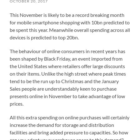
OCTOBER 20, 2017
This November is likely to be a record breaking month
for mobile smartphone shopping with 10bn predicted to
be spent this year. Meanwhile overall spending across all
devices is predicted to top 20bn.
The behaviour of online consumers in recent years has
been shaped by Black Friday, an event imported from
the United States where retailers offer large discounts
on their items. Unlike the high street where peak times
tend to be the run up to Christmas and the January
Sales people are understandably keen to purchase
presents online in November to take advantage of low
prices.
All this extra spending on online purchases will certainly
increase the demand for storage and distribution
facilities and bring added pressure to capacities. So how
can you adapt your warehouse space to this demand?