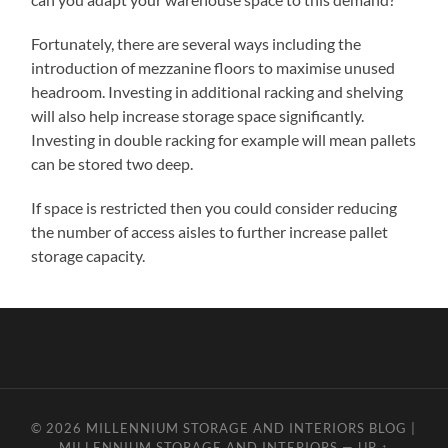
Fortunately, there are several ways including the
introduction of mezzanine floors to maximise unused
headroom. Investing in additional racking and shelving
will also help increase storage space significantly.
Investing in double racking for example will mean pallets
can be stored two deep.
If space is restricted then you could consider reducing
the number of access aisles to further increase pallet
storage capacity.
© 2026
MILLENNIUM STORAGE AND INTERIORS BLOG |
MILLENNIUM STORAGE AND INTERIORS
—
UP ↑