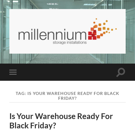
Millennium
Storage
and
Interiors
Blog
Toggle
Toggle
|
search
mobile
Millennium
field
menu
Storage
and
TAG:
IS YOUR WAREHOUSE READY FOR BLACK
Interiors
FRIDAY?
Is Your Warehouse Ready For
Black Friday?