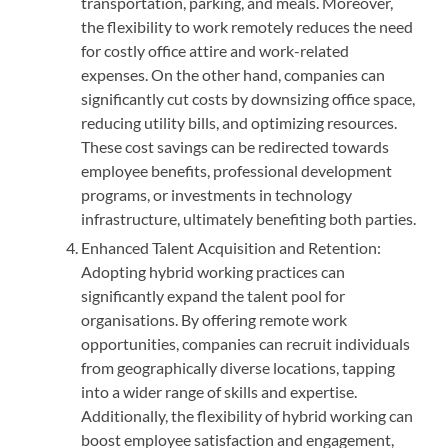
transportation, parking, and meals. Moreover,
the flexibility to work remotely reduces the need
for costly office attire and work-related
expenses. On the other hand, companies can
significantly cut costs by downsizing office space,
reducing utility bills, and optimizing resources.
These cost savings can be redirected towards
employee benefits, professional development
programs, or investments in technology
infrastructure, ultimately benefiting both parties.
Enhanced Talent Acquisition and Retention:
Adopting hybrid working practices can
significantly expand the talent pool for
organisations. By offering remote work
opportunities, companies can recruit individuals
from geographically diverse locations, tapping
into a wider range of skills and expertise.
Additionally, the flexibility of hybrid working can
boost employee satisfaction and engagement,