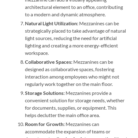
architectural element to an office, contributing
to a modern and dynamic atmosphere.
Natural Light Utilization:
Mezzanines can be
strategically placed to take advantage of natural
light sources, reducing the need for artificial
lighting and creating a more energy-efficient
workspace.
Collaborative Spaces:
Mezzanines can be
designed as collaborative spaces, fostering
interaction among employees who might not
regularly work together on the main floor.
Storage Solutions:
Mezzanines provide a
convenient solution for storage needs, whether
for documents, supplies, or equipment. This
helps declutter the main office area.
Room for Growth:
Mezzanines can
accommodate the expansion of teams or