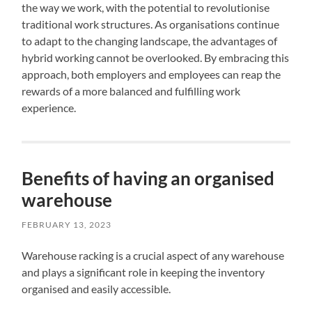
the way we work, with the potential to revolutionise
traditional work structures. As organisations continue
to adapt to the changing landscape, the advantages of
hybrid working cannot be overlooked. By embracing this
approach, both employers and employees can reap the
rewards of a more balanced and fulfilling work
experience.
Benefits of having an organised
warehouse
FEBRUARY 13, 2023
Warehouse racking is a crucial aspect of any warehouse
and plays a significant role in keeping the inventory
organised and easily accessible.