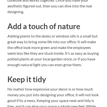
cohesive and works together. Once you have your
aesthetic figured out, then you can dive into the real
designing.
Add a touch of nature
Adding plants to the desks or window sills is a small but
great way to bring some life into our office. It will make
the office look more green and make the employees
seem less like they are stuck inside. It’s as easy as buying
potted plants at your local garden store, or if you have
enough natural light you can even grow them.
Keep it tidy
No matter how expensive your decor is or how much
money you put into designing your office, it will not look
good if its a mess. Keeping your space neat and tidy is
free, and it can give your space a whole new feel. While