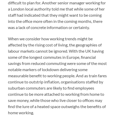
difficult to plan for. Another senior manager working for
a London local authority told me that while some of her
staff had indicated that they might want to be coming
into the office more often in the coming months, there
was a lack of concrete information or certainty.
When we consider how working trends might be
affected by the rising cost of living, the geographies of
labour markets cannot be ignored. With the UK having
some of the longest commutes in Europe, financial
savings from reduced commuting were some of the most
notable markers of lockdown delivering some
measurable benefit to working people. And as train fares
continue to outstrip inflation, organisations staffed by
suburban commuters are likely to find employees
continue to be more attached to working from home to
save money, while those who live closer to offices may
find the lure of a heated space outweighs the benefits of
home working.