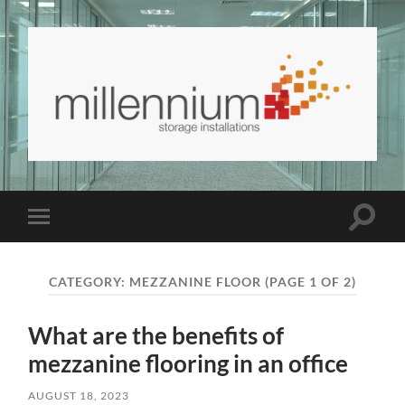
Millennium
Storage
and
Interiors
Blog
Toggle
Toggle
|
search
mobile
Millennium
field
menu
Storage
and
CATEGORY:
MEZZANINE FLOOR
(PAGE 1 OF 2)
Interiors
What are the benefits of
mezzanine flooring in an office
AUGUST 18, 2023