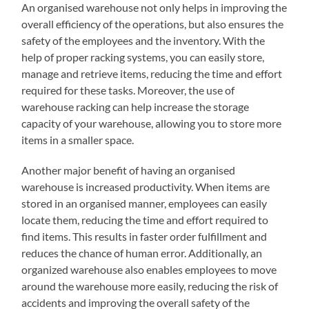
An organised warehouse not only helps in improving the
overall efficiency of the operations, but also ensures the
safety of the employees and the inventory. With the
help of proper racking systems, you can easily store,
manage and retrieve items, reducing the time and effort
required for these tasks. Moreover, the use of
warehouse racking can help increase the storage
capacity of your warehouse, allowing you to store more
items in a smaller space.
Another major benefit of having an organised
warehouse is increased productivity. When items are
stored in an organised manner, employees can easily
locate them, reducing the time and effort required to
find items. This results in faster order fulfillment and
reduces the chance of human error. Additionally, an
organized warehouse also enables employees to move
around the warehouse more easily, reducing the risk of
accidents and improving the overall safety of the