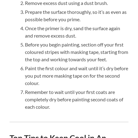
Remove excess dust using a dust brush.
Prepare the surface thoroughly, so it’s as even as
possible before you prime.
Once the primer is dry, sand the surface again
and remove excess dust.
Before you begin painting, section off your first
coloured stripes with masking tape, starting from
the top and working towards your feet.
Paint the first colour and wait until it’s dry before
you put more masking tape on for the second
colour.
Remember to wait until your first coats are
completely dry before painting second coats of
each colour.
Top Tips to Keep Cool in An