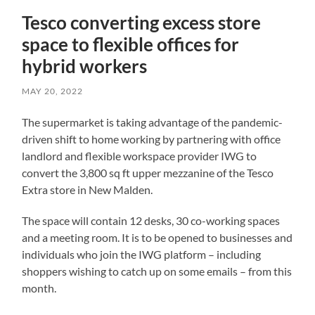
Tesco converting excess store
space to flexible offices for
hybrid workers
MAY 20, 2022
The supermarket is taking advantage of the pandemic-
driven shift to home working by partnering with office
landlord and flexible workspace provider IWG to
convert the 3,800 sq ft upper mezzanine of the Tesco
Extra store in New Malden.
The space will contain 12 desks, 30 co-working spaces
and a meeting room. It is to be opened to businesses and
individuals who join the IWG platform – including
shoppers wishing to catch up on some emails – from this
month.