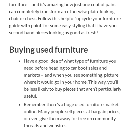
furniture – and it’s amazing how just one coat of paint
can completely transform an otherwise plain-looking
chair or chest. Follow this helpful ‘upcycle your furniture
guide with paint’ for some easy styling that’ll have you
second hand pieces looking as good as fresh!
Buying used furniture
Have a good idea of what type of furniture you
need before heading to car boot sales and
markets – and when you see something, picture
where it would go in your home. This way, you’ll
be less likely to buy pieces that aren’t particularly
useful.
Remember there’s a huge used furniture market
online. Many people sell pieces at bargain prices,
or even give them away for free on community
threads and websites.