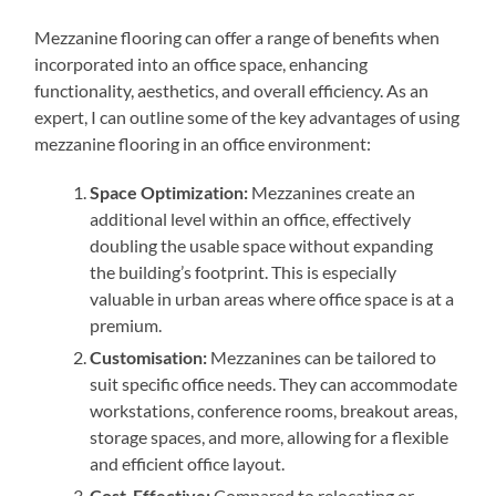
Mezzanine flooring can offer a range of benefits when
incorporated into an office space, enhancing
functionality, aesthetics, and overall efficiency. As an
expert, I can outline some of the key advantages of using
mezzanine flooring in an office environment:
Space Optimization:
Mezzanines create an
additional level within an office, effectively
doubling the usable space without expanding
the building’s footprint. This is especially
valuable in urban areas where office space is at a
premium.
Customisation:
Mezzanines can be tailored to
suit specific office needs. They can accommodate
workstations, conference rooms, breakout areas,
storage spaces, and more, allowing for a flexible
and efficient office layout.
Cost-Effective:
Compared to relocating or