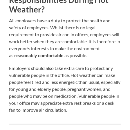
Weather?
All employers have a duty to protect the health and
safety of employees. Whilst there is no legal
requirement to provide air con in offices, employees will
work better when they are comfortable. It is therefore in
everyone’s interests to make the environment
as
reasonably comfortable
as possible.
Employers should also take extra care to protect any
vulnerable people in the office. Hot weather can make
people feel tired and less energetic than usual, especially
for young and elderly people, pregnant women, and
people who may be on medication. Vulnerable people in
your office may appreciate extra rest breaks or a desk
fan to improve air circulation.