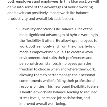
both employers and employees. In this blog post, we will
delve into some of the advantages of hybrid working
and how it can positively impact work-life balance,
productivity, and overall job satisfaction.
Flexibility and Work-Life Balance: One of the
most significant advantages of hybrid working is
the flexibility it offers. By allowing employees to
work both remotely and from the office, hybrid
models empower individuals to create a work
environment that suits their preferences and
personal circumstances. Employees gain the
freedom to choose when and where they work,
allowing them to better manage their personal
commitments while fulfilling their professional
responsibilities. This newfound flexibility fosters
a healthier work-life balance, leading to reduced
stress levels, increased job satisfaction, and
improved overall well-being.