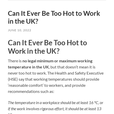
Can It Ever Be Too Hot to Work
in the UK?
JUNE 10, 2022
Can It Ever Be Too Hot to
Work in the UK?
There is
no legal minimum or maximum working
temperature in the UK
, but that doesn’t mean it is
never too hot to work. The Health and Safety Executive
(HSE) say that working temperatures should provide
‘reasonable comfort’ to workers, and provide
recommendations such as:
The temperature in a workplace should be at least 16 °C, or
if the work involves rigorous effort, it should be at least 13