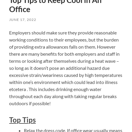
Office
JUNE 17, 2022
Employers should make sure they provide reasonable
working conditions to their employees, but the burden
of providing extra allowances falls on them. However
there are many benefits for both employers and staff in
terms or looking after themselves during a heat wave –
so long as it doesn’t pose an additional hazard due
excessive strain/weariness caused by high temperatures
within one’s environment which could lead into illness
etcetera . This includes drinking enough water
throughout each day along with taking regular breaks
outdoors if possible!
Top Tips
Relax the dress code. If office wear usually means