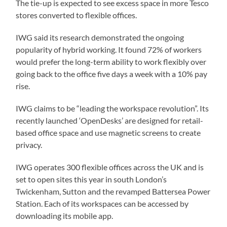
The tie-up is expected to see excess space in more Tesco
stores converted to flexible offices.
IWG said its research demonstrated the ongoing
popularity of hybrid working. It found 72% of workers
would prefer the long-term ability to work flexibly over
going back to the office five days a week with a 10% pay
rise.
IWG claims to be “leading the workspace revolution”. Its
recently launched ‘OpenDesks’ are designed for retail-
based office space and use magnetic screens to create
privacy.
IWG operates 300 flexible offices across the UK and is
set to open sites this year in south London’s
Twickenham, Sutton and the revamped Battersea Power
Station. Each of its workspaces can be accessed by
downloading its mobile app.