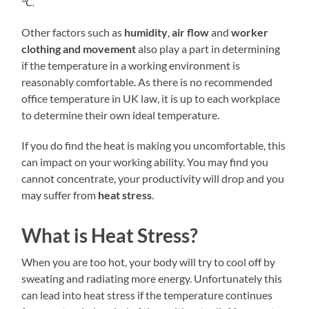
°C.
Other factors such as
humidity
,
air flow
and
worker
clothing
and movement
also play a part in determining
if the temperature in a working environment is
reasonably comfortable. As there is no recommended
office temperature in UK law, it is up to each workplace
to determine their own ideal temperature.
If you do find the heat is making you uncomfortable, this
can impact on your working ability. You may find you
cannot concentrate, your productivity will drop and you
may suffer from
heat stress
.
What is Heat Stress?
When you are too hot, your body will try to cool off by
sweating and radiating more energy. Unfortunately this
can lead into heat stress if the temperature continues