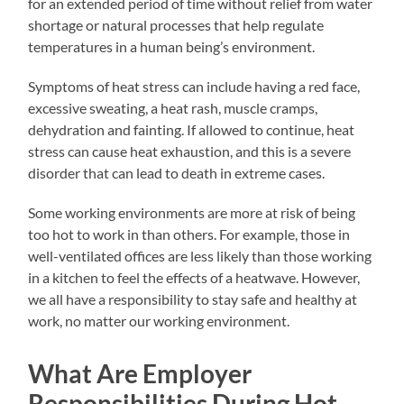
for an extended period of time without relief from water
shortage or natural processes that help regulate
temperatures in a human being’s environment.
Symptoms of heat stress can include having a red face,
excessive sweating, a heat rash, muscle cramps,
dehydration and fainting. If allowed to continue, heat
stress can cause heat exhaustion, and this is a severe
disorder that can lead to death in extreme cases.
Some working environments are more at risk of being
too hot to work in than others. For example, those in
well-ventilated offices are less likely than those working
in a kitchen to feel the effects of a heatwave. However,
we all have a responsibility to stay safe and healthy at
work, no matter our working environment.
What Are Employer
Responsibilities During Hot