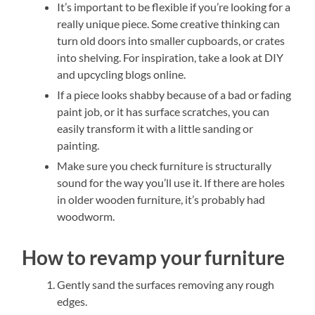
It’s important to be flexible if you’re looking for a
really unique piece. Some creative thinking can
turn old doors into smaller cupboards, or crates
into shelving. For inspiration, take a look at DIY
and upcycling blogs online.
If a piece looks shabby because of a bad or fading
paint job, or it has surface scratches, you can
easily transform it with a little sanding or
painting.
Make sure you check furniture is structurally
sound for the way you’ll use it. If there are holes
in older wooden furniture, it’s probably had
woodworm.
How to revamp your furniture
Gently sand the surfaces removing any rough
edges.