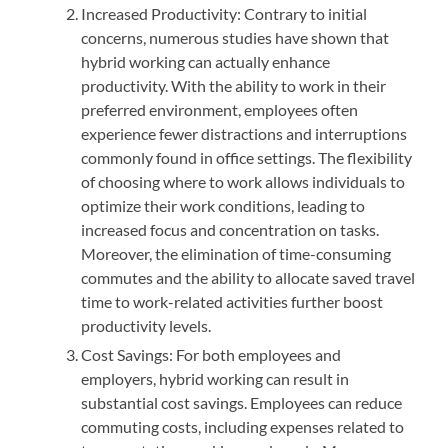
Increased Productivity: Contrary to initial
concerns, numerous studies have shown that
hybrid working can actually enhance
productivity. With the ability to work in their
preferred environment, employees often
experience fewer distractions and interruptions
commonly found in office settings. The flexibility
of choosing where to work allows individuals to
optimize their work conditions, leading to
increased focus and concentration on tasks.
Moreover, the elimination of time-consuming
commutes and the ability to allocate saved travel
time to work-related activities further boost
productivity levels.
Cost Savings: For both employees and
employers, hybrid working can result in
substantial cost savings. Employees can reduce
commuting costs, including expenses related to