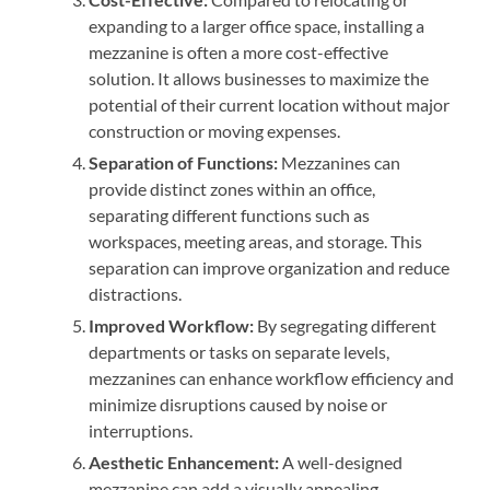
expanding to a larger office space, installing a
mezzanine is often a more cost-effective
solution. It allows businesses to maximize the
potential of their current location without major
construction or moving expenses.
Separation of Functions:
Mezzanines can
provide distinct zones within an office,
separating different functions such as
workspaces, meeting areas, and storage. This
separation can improve organization and reduce
distractions.
Improved Workflow:
By segregating different
departments or tasks on separate levels,
mezzanines can enhance workflow efficiency and
minimize disruptions caused by noise or
interruptions.
Aesthetic Enhancement:
A well-designed
mezzanine can add a visually appealing