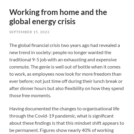
Working from home and the
global energy crisis
SEPTEMBER 15, 2022
The global financial crisis two years ago had revealed a
new trend in society: people no longer wanted the
traditional 9-5 job with an exhausting and expensive
commute. The genie is well out of bottle when it comes
to work, as employees now look for more freedom than
ever before; not just time off during their lunch break or
after dinner hours but also flexibility on how they spend
those free moments.
Having documented the changes to organisational life
through the Covid-19 pandemic, what is significant
about these findings is that this mindset shift appears to
be permanent. Figures show nearly 40% of working