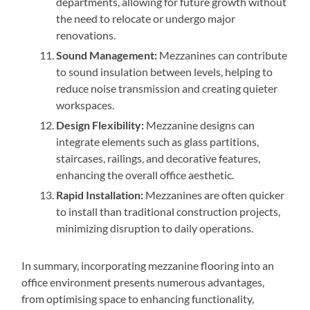
departments, allowing for future growth without
the need to relocate or undergo major
renovations.
Sound Management:
Mezzanines can contribute
to sound insulation between levels, helping to
reduce noise transmission and creating quieter
workspaces.
Design Flexibility:
Mezzanine designs can
integrate elements such as glass partitions,
staircases, railings, and decorative features,
enhancing the overall office aesthetic.
Rapid Installation:
Mezzanines are often quicker
to install than traditional construction projects,
minimizing disruption to daily operations.
In summary, incorporating mezzanine flooring into an
office environment presents numerous advantages,
from optimising space to enhancing functionality,