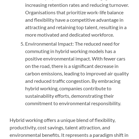
increasing retention rates and reducing turnover.
Organisations that prioritize work-life balance
and flexibility have a competitive advantage in
attracting and retaining top talent, resulting in a
more motivated and dedicated workforce.
Environmental Impact: The reduced need for
commuting in hybrid working models has a
positive environmental impact. With fewer cars
on the road, there is a significant decrease in
carbon emissions, leading to improved air quality
and reduced traffic congestion. By embracing
hybrid working, companies contribute to
sustainability efforts, demonstrating their
commitment to environmental responsibility.
Hybrid working offers a unique blend of flexibility,
productivity, cost savings, talent attraction, and
environmental benefits. It represents a paradigm shift in