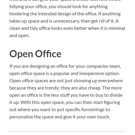
tidying your office, you should look for anything
hindering the intended design of the office. If anything
takes up space and is unnecessary, then get rid of it. A
clean and tidy office looks even better when it is minimal
and open.
Open Office
If you are designing an office for your companies team,
open office space is a popular and inexpensive option.
Open office spaces are not just showing up everywhere
because they are trendy; they are also cheap. The more
open an office is the less stuff you have to buy to divide
it up. With this open space, you can then start figuring
out where you want to put specific furnishings to
personalize the space and give it your own touch.