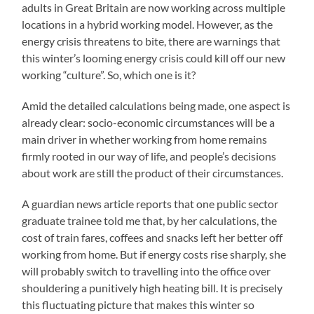
adults in Great Britain are now working across multiple
locations in a hybrid working model. However, as the
energy crisis threatens to bite, there are warnings that
this winter’s looming energy crisis could kill off our new
working “culture”. So, which one is it?
Amid the detailed calculations being made, one aspect is
already clear: socio-economic circumstances will be a
main driver in whether working from home remains
firmly rooted in our way of life, and people’s decisions
about work are still the product of their circumstances.
A guardian news article reports that one public sector
graduate trainee told me that, by her calculations, the
cost of train fares, coffees and snacks left her better off
working from home. But if energy costs rise sharply, she
will probably switch to travelling into the office over
shouldering a punitively high heating bill. It is precisely
this fluctuating picture that makes this winter so