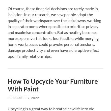
Of course, these financial decisions are rarely made in
isolation. In our research, we saw people adapt the
quality of their workspace over the lockdowns, working
in separate rooms where possible to prioritise privacy
and maximise concentration. But as heating becomes
more expensive, this looks less feasible, while merging
home workspaces could provoke personal tensions,
damage productivity and even have a disruptive effect
upon family relationships.
How To Upcycle Your Furniture
With Paint
SEPTEMBER 9, 2022
Upcycling is a great way to breathe new life into old