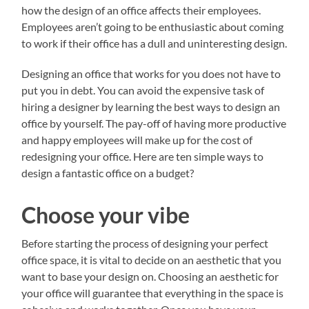
how the design of an office affects their employees.
Employees aren’t going to be enthusiastic about coming
to work if their office has a dull and uninteresting design.
Designing an office that works for you does not have to
put you in debt. You can avoid the expensive task of
hiring a designer by learning the best ways to design an
office by yourself. The pay-off of having more productive
and happy employees will make up for the cost of
redesigning your office. Here are ten simple ways to
design a fantastic office on a budget?
Choose your vibe
Before starting the process of designing your perfect
office space, it is vital to decide on an aesthetic that you
want to base your design on. Choosing an aesthetic for
your office will guarantee that everything in the space is