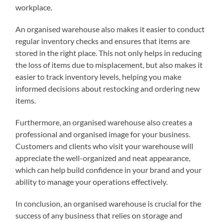
workplace.
An organised warehouse also makes it easier to conduct
regular inventory checks and ensures that items are
stored in the right place. This not only helps in reducing
the loss of items due to misplacement, but also makes it
easier to track inventory levels, helping you make
informed decisions about restocking and ordering new
items.
Furthermore, an organised warehouse also creates a
professional and organised image for your business.
Customers and clients who visit your warehouse will
appreciate the well-organized and neat appearance,
which can help build confidence in your brand and your
ability to manage your operations effectively.
In conclusion, an organised warehouse is crucial for the
success of any business that relies on storage and