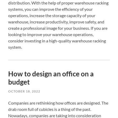
distribution. With the help of proper warehouse racking
systems, you can improve the efficiency of your
operations, increase the storage capacity of your
warehouse, increase productivity, improve safety, and
create a professional image for your business. If you are
looking to improve your warehouse operations,
consider investing in a high-quality warehouse racking
system.
How to design an office on a
budget
OCTOBER 18, 2022
Companies are rethinking how offices are designed. The
drab room full of cubicles is a thing of the past.
Nowadays, companies are taking into consideration