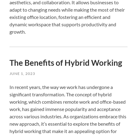
aesthetics, and collaboration. It allows businesses to
adapt to changing needs while making the most of their
existing office location, fostering an efficient and
dynamic workspace that supports productivity and
growth.
The Benefits of Hybrid Working
JUNE 1, 2023
In recent years, the way we work has undergone a
significant transformation. The concept of hybrid
working, which combines remote work and office-based
work, has gained immense popularity and acceptance
across various industries. As organizations embrace this
new approach, it’s essential to explore the benefits of
hybrid working that make it an appealing option for