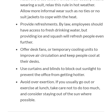
wearing a suit, relax this rule in hot weather.
Allow more informal wear such as no ties or no
suit jackets to cope with the heat.
Provide refreshments. By law, employees should
have access to fresh drinking water, but
providing ice and squash will refresh people even
further.
Offer desk fans, or temporary cooling units to
improve air circulation and keep people cool at
their desks.
Use curtains and blinds to block out sunlight to
prevent the office from getting hotter.
Avoid over exertion. If you usually go out or
exercise at lunch, take care not to do too much,
and consider staying out of the sun where
possible.